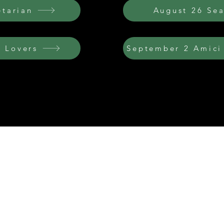
etarian
August 26 Se
 Lovers
September 2 Amici