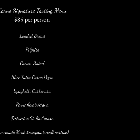
Carne Signature Tasting Menu
$85 per person
Loaded Bread
Polpette
Caesar Salad
Slice Tutta Carne Pizza
Spaghetti Carbonara
Penne Amatriciana
Fettuccine Giulio Cesare
memade Meat Lasagna (small portion)