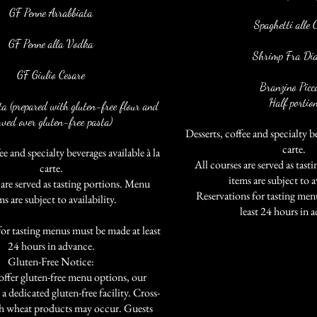
GF Penne Arrabbiata
Spaghetti alle 
GF Penne alla Vodka
Shrimp Fra Dia
GF Giulio Cesare
Branzino Picc
Half portio
ta (prepared with gluten-free flour and
rved over gluten-free pasta)
Desserts, coffee and specialty be
carte.
ee and specialty beverages available à la
All courses are served as tas
carte.
items are subject to av
 are served as tasting portions. Menu
.
Reservations for tasting men
ms are subject to availability.
least 24 hours in 
for tasting menus must be made at least
24 hours in advance.
Gluten-Free Notice:
ffer gluten-free menu options, our
 a dedicated gluten-free facility. Cross-
h wheat products may occur. Guests