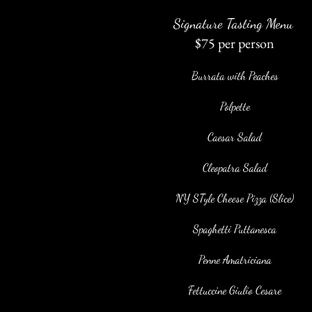
Signature Tasting
Menu
$75 per person
Burrata with Peaches
Polpette
Caesar Salad
Cleopatra Salad
NY STyle Cheese Pizza (Slice)
Spaghetti Puttanesca
Penne Amatriciana
Fettuccine Giulio Cesare