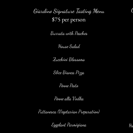
Giardino Signature Tasting Menu
$75 per person
Burrata with Peaches
House Salad
Zucchini Blossoms
Slice Bianca Pizza
Penne Pesto
Penne alla Vodka
Puttanesca (Vegetarian Preparation)
Eggplant Parmigiana
Ho