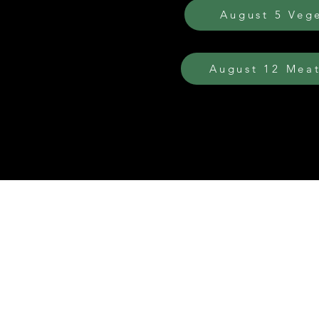
August 5 Veg
August 12 Meat