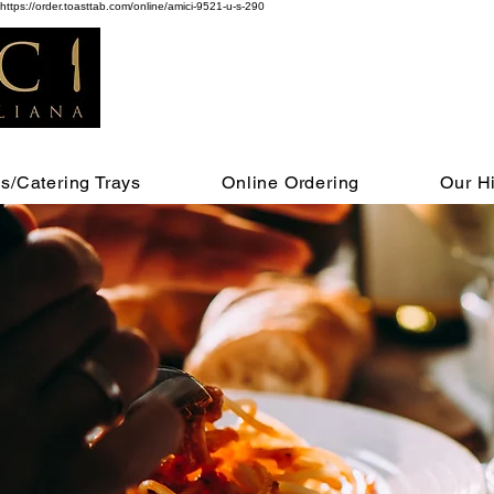
https://order.toasttab.com/online/amici-9521-u-s-290
s/Catering Trays
Online Ordering
Our Hi