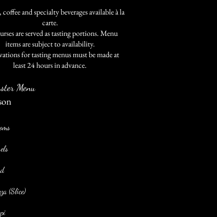
 coffee and specialty beverages available à la
carte.
urses are served as tasting portions. Menu
items are subject to availability.
vations for tasting menus must be made at
least 24 hours in advance.
ster Menu
son
soms
els
ad
a (Slice)
pi