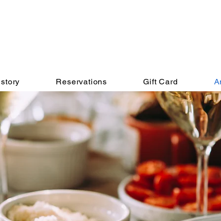
story
Reservations
Gift Card
A