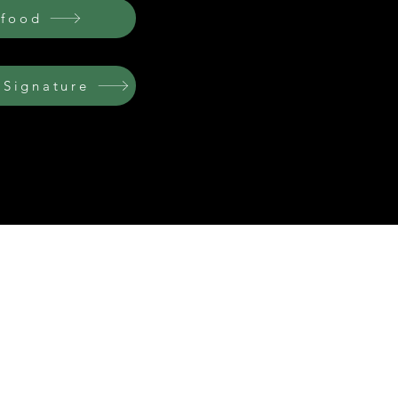
afood
 Signature