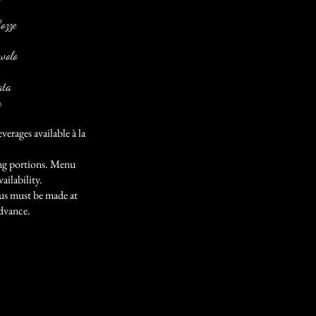
Cozze
volo
ata
n
verages available à la
ting portions. Menu
ailability.
us must be made at
advance.