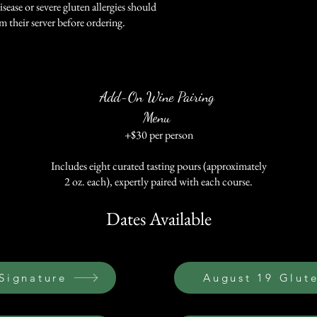
isease or severe gluten allergies should
m their server before ordering.
Add-On Wine Pairing
Menu
+$30 per person
Includes eight curated tasting pours (approximately
2 oz. each), expertly paired with each course.
Dates Available
 Signature
August 19 Glut