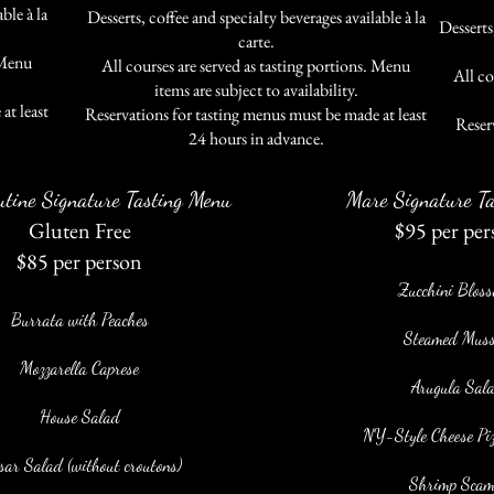
ble à la
Desserts, coffee and specialty beverages available à la
Desserts,
carte.
 Menu
All courses are served as tasting portions. Menu
All co
items are subject to availability.
at least
Reservations for tasting menus must be made at least
.
Reser
24 hours in advance.
utine Signature Tasting Menu
Mare Signature Ta
Gluten Free
$95 per per
$85 per person
Zucchini Blos
Burrata with Peaches
Steamed Muss
Mozzarella Caprese
Arugula Sal
House Salad
NY-Style Cheese Pizz
sar Salad (without croutons)
Shrimp Scam