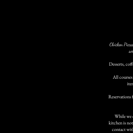
Chicken Picca
se
Desserts, coff
All courses
ite
Reservations 
While we o
kitchen is not
contact wit