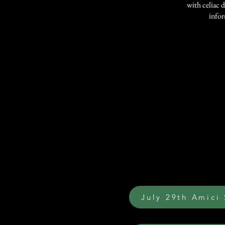
with celiac d
infor
July 29th Amici