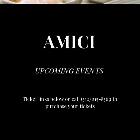
AMICI
UPCOMING EVENTS
Ticket links below or call (512) 215-8569 to
purchase your tickets