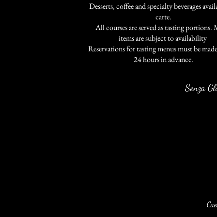
Desserts, coffee and specialty beverages availa
carte.
All courses are served as tasting portions.
items are subject to availability
.
Reservations for tasting menus must be made 
24 hours in advance.
Senza Gl
Cae