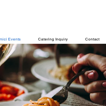
mici Events
Catering Inquiry
Contact