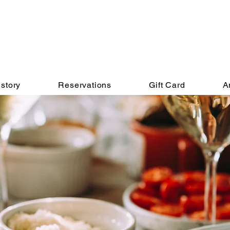
story
Reservations
Gift Card
A