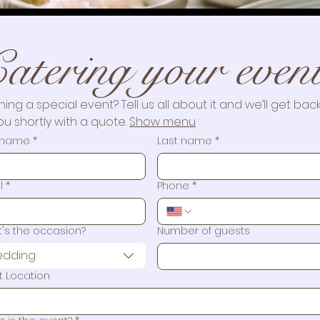
Catering Events
atering your even
Please fill out the form below and our team will get back t
you!
ning a special event? Tell us all about it and we’ll get back
ou shortly with a quote. 
Show menu
t name
*
Last name
*
l
*
Phone
*
's the occasion?
Number of guests
dding
t Location