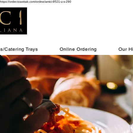
https://order.toasttab.com/online/amici-9521-u-s-290
s/Catering Trays
Online Ordering
Our Hi