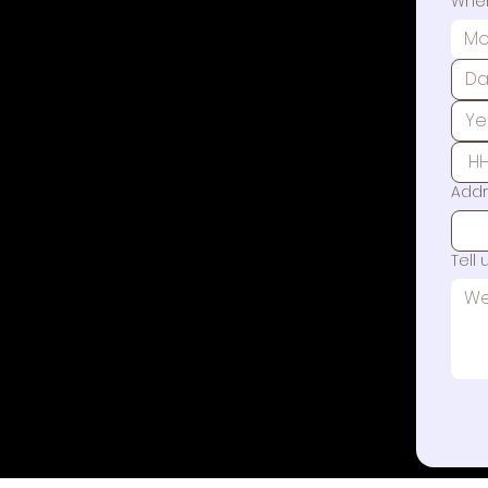
When
Mo
Add
Tell