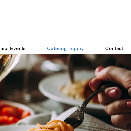
mici Events
Catering Inquiry
Contact