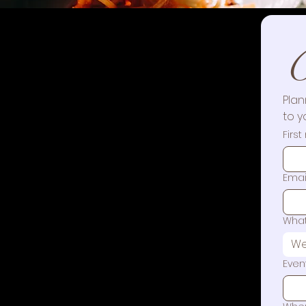
C
Plan
to y
Firs
Emai
What
We
Even